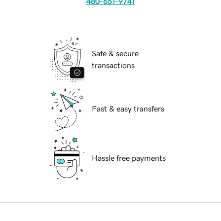
480-651-9741
Safe & secure
transactions
Fast & easy transfers
Hassle free payments