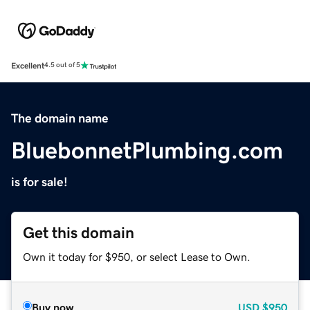
Excellent
4.5 out of 5
The domain name
BluebonnetPlumbing.com
is for sale!
Get this domain
Own it today for $950, or select Lease to Own.
Buy now
USD
$950