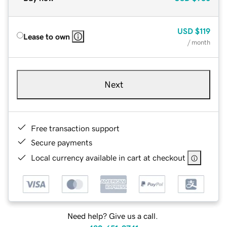
USD
$119
Lease to own
/ month
Next
Free transaction support
Secure payments
Local currency available in cart at checkout
Need help? Give us a call.