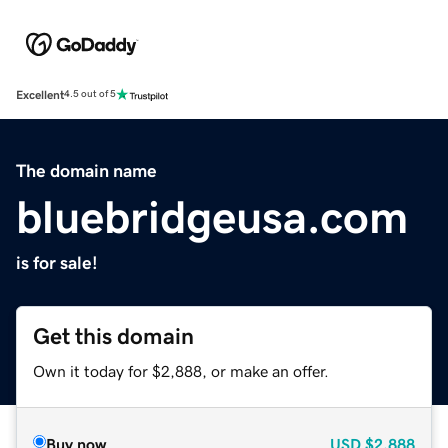
Excellent
4.5 out of 5
The domain name
bluebridgeusa.com
is for sale!
Get this domain
Own it today for $2,888, or make an offer.
Buy now
USD
$2,888