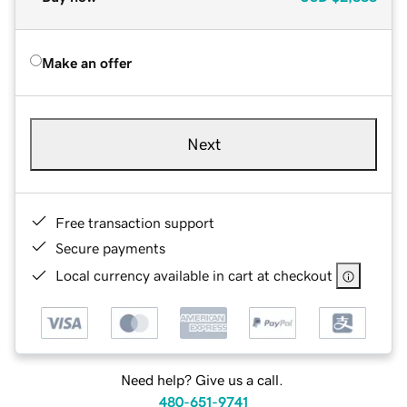
Make an offer
Next
Free transaction support
Secure payments
Local currency available in cart at checkout
Need help? Give us a call.
480-651-9741