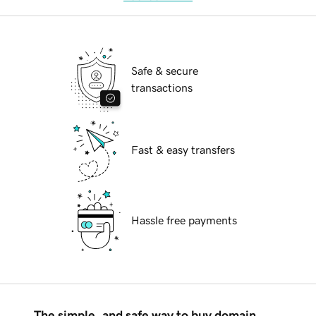
Safe & secure
transactions
Fast & easy transfers
Hassle free payments
The simple, and safe way to buy domain