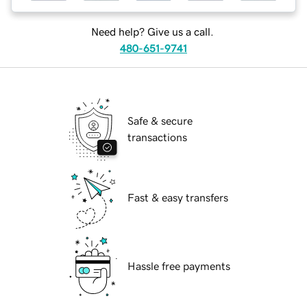
Need help? Give us a call.
480-651-9741
Safe & secure
transactions
Fast & easy transfers
Hassle free payments