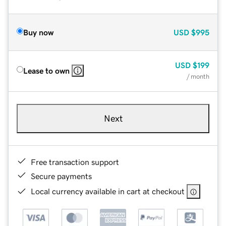
Buy now
USD
$995
USD
$199
Lease to own
/ month
Next
Free transaction support
Secure payments
Local currency available in cart at checkout