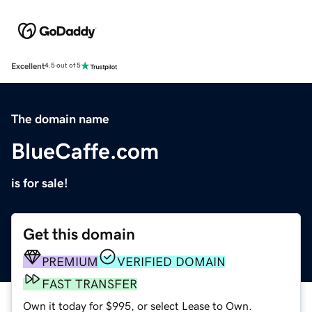
Excellent
4.5 out of 5
The domain name
BlueCaffe.com
is for sale!
Get this domain
PREMIUM
VERIFIED DOMAIN
FAST TRANSFER
Own it today for $995, or select Lease to Own.