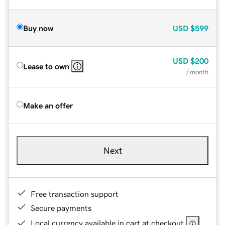
Buy now
USD
$599
USD
$200
Lease to own
/ month
Make an offer
Next
Free transaction support
Secure payments
Local currency available in cart at checkout