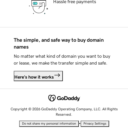
Hassle free payments
The simple, and safe way to buy domain
names
No matter what kind of domain you want to buy
or lease, we make the transfer simple and safe.
Here's how it works
Copyright © 2026 GoDaddy Operating Company, LLC. All Rights
Reserved.
•
Do not share my personal information
Privacy Settings