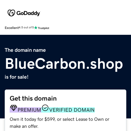
Excellent
4.5 out of 5
The domain name
BlueCarbon.shop
is for sale!
Get this domain
PREMIUM
VERIFIED DOMAIN
Own it today for $599, or select Lease to Own or
make an offer.