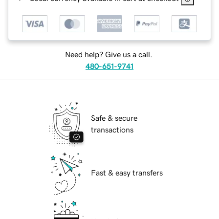
Need help? Give us a call.
480-651-9741
Safe & secure
transactions
Fast & easy transfers