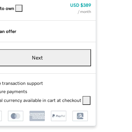
USD
$389
 to own
/ month
an offer
Next
e transaction support
ure payments
l currency available in cart at checkout