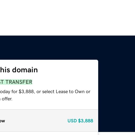
this domain
ST TRANSFER
today for $3,888, or select Lease to Own or
offer.
ow
USD
$3,888