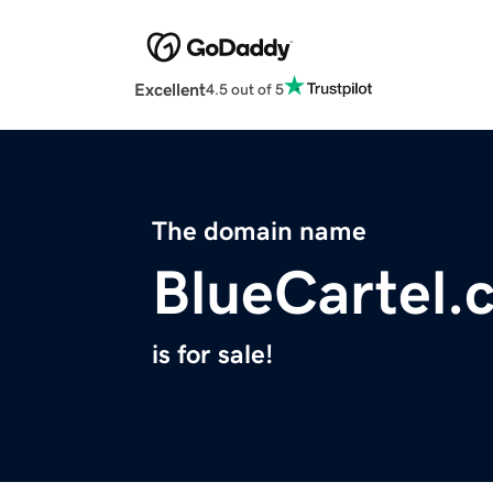
Excellent
4.5 out of 5
The domain name
BlueCartel.
is for sale!