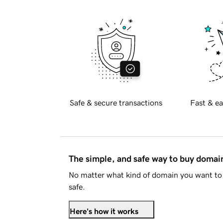
Safe & secure transactions
Fast & ea
The simple, and safe way to buy doma
No matter what kind of domain you want to 
safe.
Here's how it works