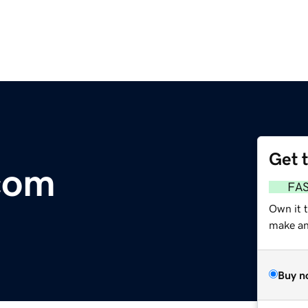
Get 
com
FA
Own it 
make an 
Buy n