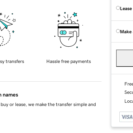
Lease
Make 
sy transfers
Hassle free payments
Fre
Sec
in names
Loca
buy or lease, we make the transfer simple and