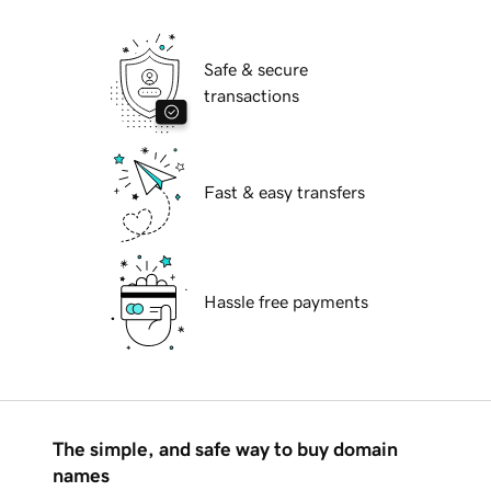
Safe & secure
transactions
Fast & easy transfers
Hassle free payments
The simple, and safe way to buy domain
names