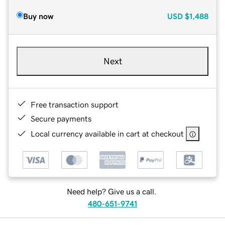
Buy now
USD
$1,488
Next
Free transaction support
Secure payments
Local currency available in cart at checkout
Need help? Give us a call.
480-651-9741