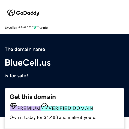
Excellent
4.5 out of 5
The domain name
BlueCell.us
is for sale!
Get this domain
PREMIUM
VERIFIED DOMAIN
Own it today for $1,488 and make it yours.