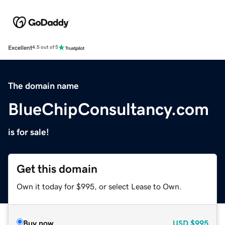
Excellent
4.5 out of 5
The domain name
BlueChipConsultancy.com
is for sale!
Get this domain
Own it today for $995, or select Lease to Own.
Buy now
USD
$995