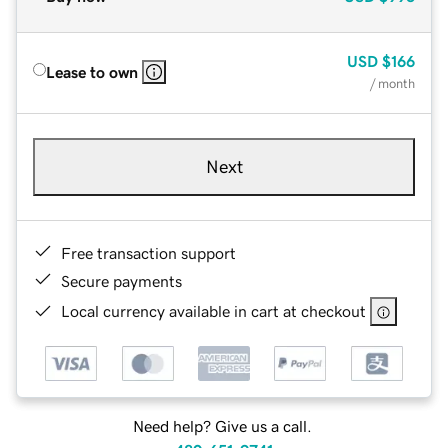
USD
$166
Lease to own
/ month
Next
Free transaction support
Secure payments
Local currency available in cart at checkout
Need help? Give us a call.