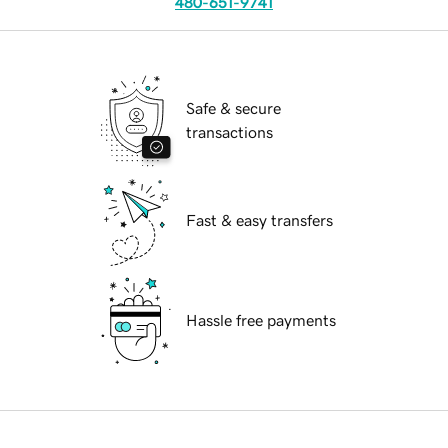
480-651-9741
Safe & secure
transactions
Fast & easy transfers
Hassle free payments