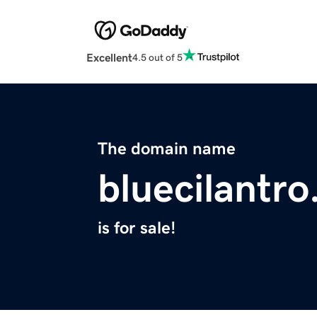
Excellent
4.5 out of 5
The domain name
bluecilantr
is for sale!