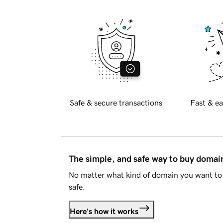
Safe & secure transactions
Fast & ea
The simple, and safe way to buy doma
No matter what kind of domain you want to 
safe.
Here's how it works