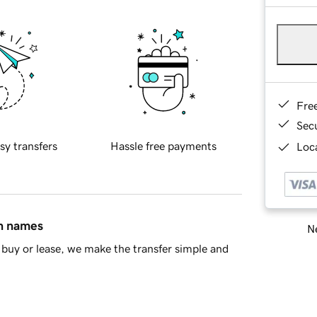
Fre
Sec
sy transfers
Hassle free payments
Loca
in names
Ne
buy or lease, we make the transfer simple and