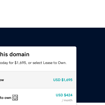
this domain
oday for $1,695, or select Lease to Own.
ow
USD
$1,695
USD
$424
 to own
/ month