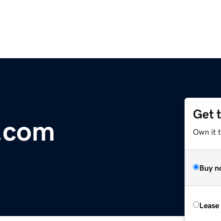
Get 
o.com
Own it t
Buy n
Lease