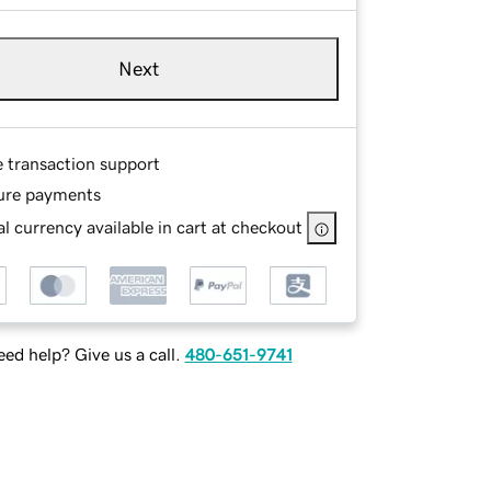
Next
e transaction support
ure payments
l currency available in cart at checkout
ed help? Give us a call.
480-651-9741