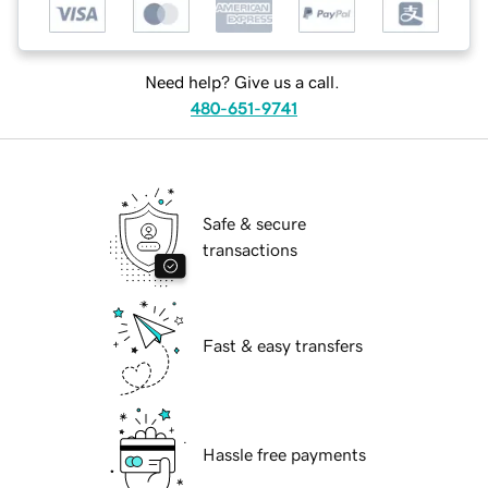
Need help? Give us a call.
480-651-9741
Safe & secure
transactions
Fast & easy transfers
Hassle free payments