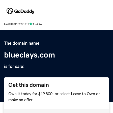
Excellent
4.5 out of 5
The domain name
blueclays.com
is for sale!
Get this domain
Own it today for $19,800, or select Lease to Own or
make an offer.