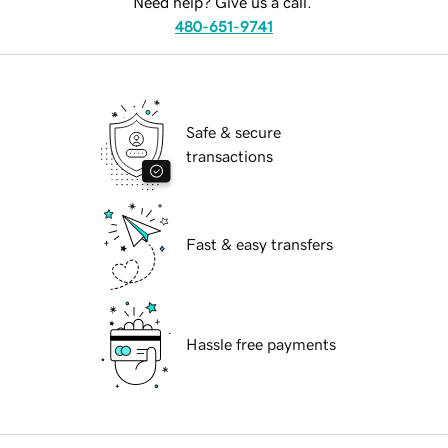
Need help? Give us a call.
480-651-9741
Safe & secure
transactions
Fast & easy transfers
Hassle free payments