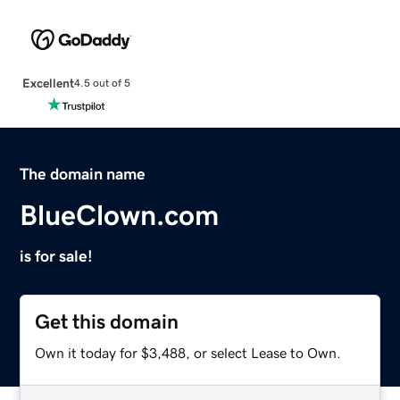
Excellent
4.5 out of 5
The domain name
BlueClown.com
is for sale!
Get this domain
Own it today for $3,488, or select Lease to Own.