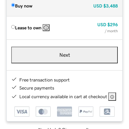
Buy now
USD
$3,488
USD
$296
Lease to own
/ month
Next
Free transaction support
Secure payments
Local currency available in cart at checkout