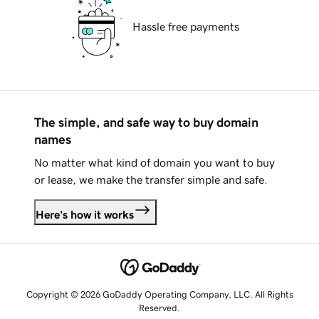
Hassle free payments
The simple, and safe way to buy domain
names
No matter what kind of domain you want to buy
or lease, we make the transfer simple and safe.
Here's how it works
Copyright © 2026 GoDaddy Operating Company, LLC. All Rights
Reserved.