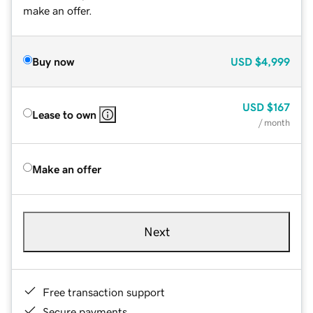
make an offer.
Buy now
USD
$4,999
USD
$167
Lease to own
/ month
Make an offer
Next
Free transaction support
Secure payments