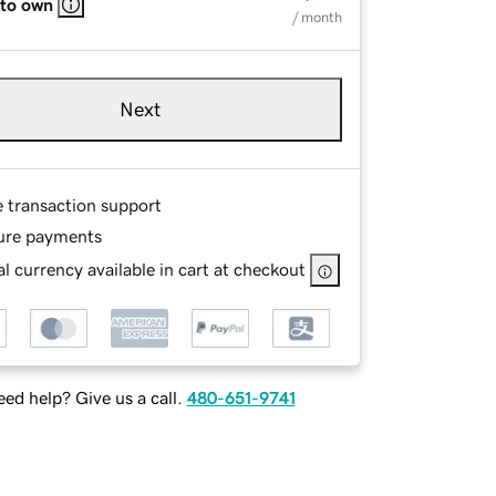
 to own
/ month
Next
e transaction support
ure payments
l currency available in cart at checkout
ed help? Give us a call.
480-651-9741