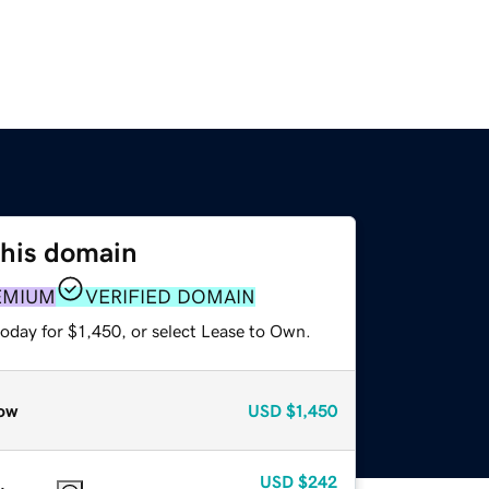
this domain
EMIUM
VERIFIED DOMAIN
oday for $1,450, or select Lease to Own.
ow
USD
$1,450
USD
$242