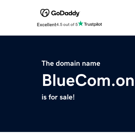
Excellent
4.5 out of 5
The domain name
BlueCom.on
is for sale!