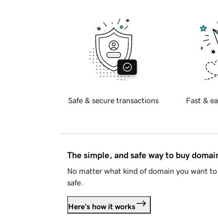
Safe & secure transactions
Fast & ea
The simple, and safe way to buy doma
No matter what kind of domain you want to 
safe.
Here's how it works