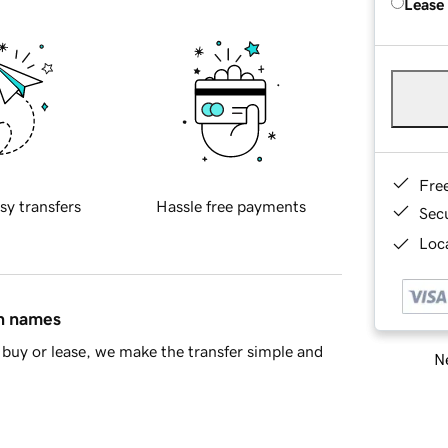
Lease
Fre
sy transfers
Hassle free payments
Sec
Loca
in names
buy or lease, we make the transfer simple and
Ne