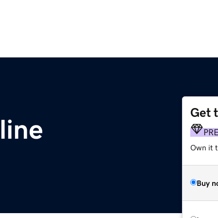
Get 
line
PR
Own it t
Buy n