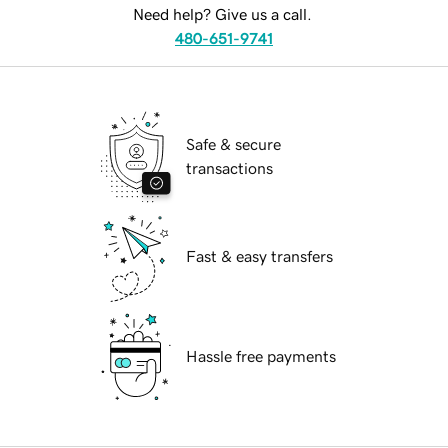
Need help? Give us a call.
480-651-9741
Safe & secure
transactions
Fast & easy transfers
Hassle free payments