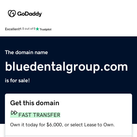
Excellent
4.5 out of 5
The domain name
bluedentalgroup.com
is for sale!
Get this domain
FAST TRANSFER
Own it today for $6,000, or select Lease to Own.