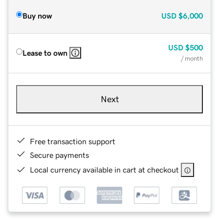
Buy now
USD
$6,000
USD
$500
Lease to own
/ month
Next
Free transaction support
Secure payments
Local currency available in cart at checkout