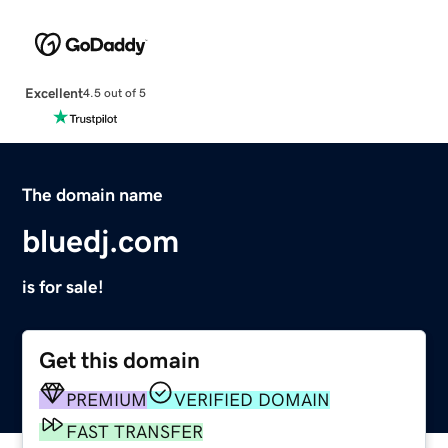
Excellent
4.5 out of 5
The domain name
bluedj.com
is for sale!
Get this domain
PREMIUM
VERIFIED DOMAIN
FAST TRANSFER