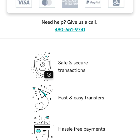
Need help? Give us a call.
480-651-9741
Safe & secure
transactions
Fast & easy transfers
Hassle free payments