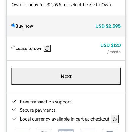
Own it today for $2,595, or select Lease to Own.
Buy now
USD
$2,595
USD
$120
Lease to own
/ month
Next
Free transaction support
Secure payments
Local currency available in cart at checkout