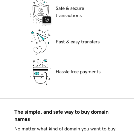
Safe & secure
transactions
Fast & easy transfers
Hassle free payments
The simple, and safe way to buy domain
names
No matter what kind of domain you want to buy