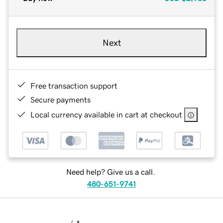
Next
Free transaction support
Secure payments
Local currency available in cart at checkout
Need help? Give us a call.
480-651-9741