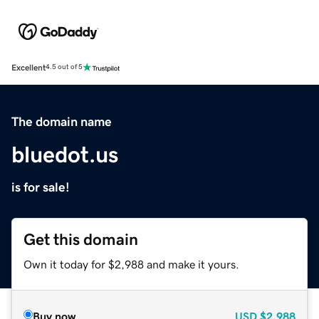
Excellent
4.5 out of 5
The domain name
bluedot.us
is for sale!
Get this domain
Own it today for $2,988 and make it yours.
Buy now
USD
$2,988