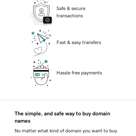
Safe & secure
transactions
Fast & easy transfers
Hassle free payments
The simple, and safe way to buy domain
names
No matter what kind of domain you want to buy