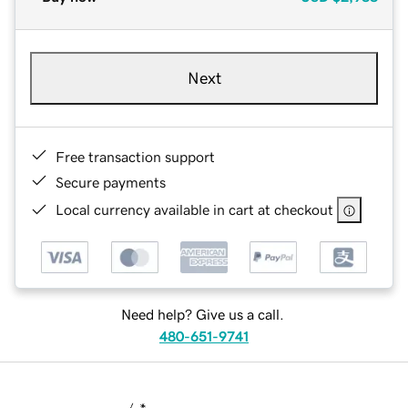
Next
Free transaction support
Secure payments
Local currency available in cart at checkout
Need help? Give us a call.
480-651-9741