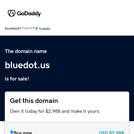
Excellent
4.5 out of 5
The domain name
bluedot.us
is for sale!
Get this domain
Own it today for $2,988 and make it yours.
Buy now
USD
$2,988