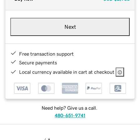
Next
Free transaction support
Secure payments
Local currency available in cart at checkout
Need help? Give us a call.
480-651-9741