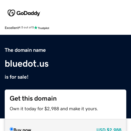
Excellent
4.5 out of 5
The domain name
bluedot.us
is for sale!
Get this domain
Own it today for $2,988 and make it yours.
Buy now
USD
$2,988