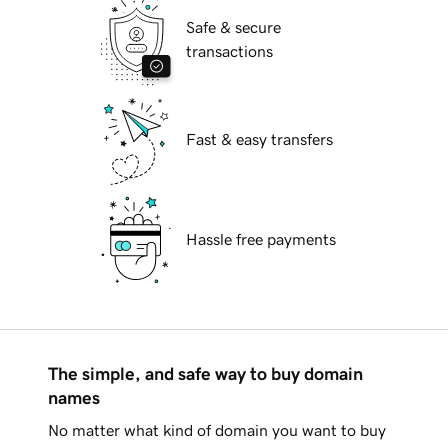
Safe & secure
transactions
Fast & easy transfers
Hassle free payments
The simple, and safe way to buy domain
names
No matter what kind of domain you want to buy