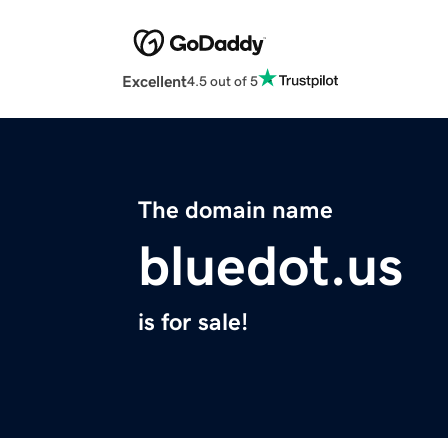
Excellent
4.5 out of 5
The domain name
bluedot.us
is for sale!