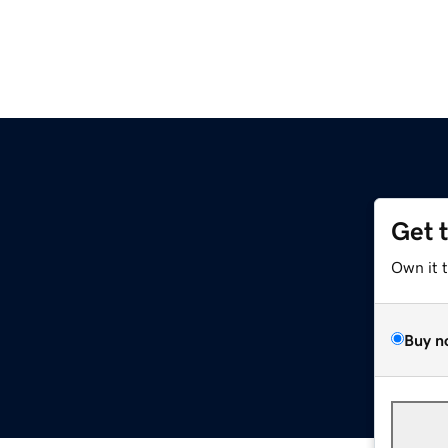
Get 
Own it 
Buy n