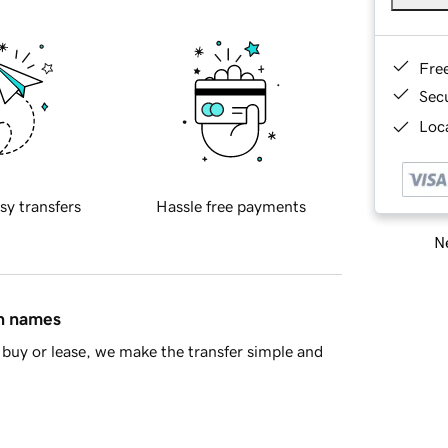
Fre
Sec
Loca
sy transfers
Hassle free payments
Ne
in names
buy or lease, we make the transfer simple and