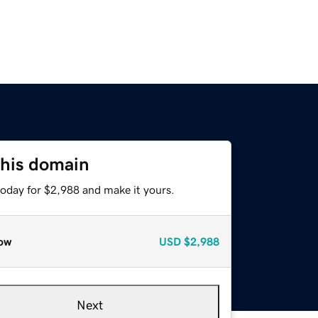
this domain
today for $2,988 and make it yours.
ow
USD
$2,988
Next