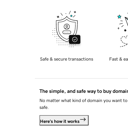
Safe & secure transactions
Fast & ea
The simple, and safe way to buy doma
No matter what kind of domain you want to 
safe.
Here's how it works