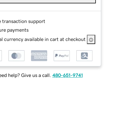
e transaction support
ure payments
l currency available in cart at checkout
ed help? Give us a call.
480-651-9741