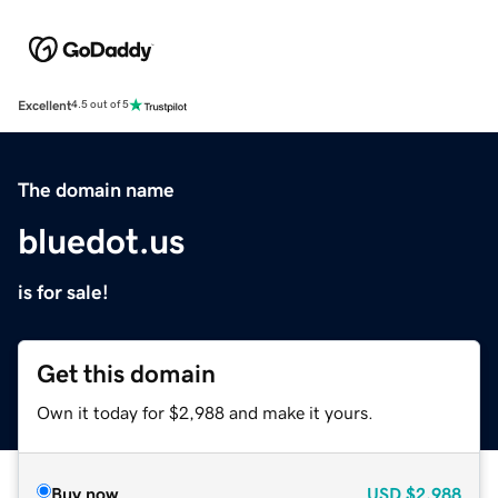
Excellent
4.5 out of 5
The domain name
bluedot.us
is for sale!
Get this domain
Own it today for $2,988 and make it yours.
Buy now
USD
$2,988