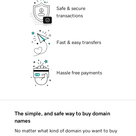
Safe & secure
transactions
Fast & easy transfers
Hassle free payments
The simple, and safe way to buy domain
names
No matter what kind of domain you want to buy