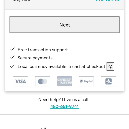
Next
Free transaction support
Secure payments
Local currency available in cart at checkout
Need help? Give us a call.
480-651-9741