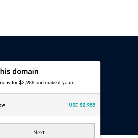
this domain
today for $2,988 and make it yours.
ow
USD
$2,988
Next