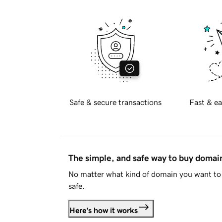
Safe & secure transactions
Fast & ea
The simple, and safe way to buy doma
No matter what kind of domain you want to 
safe.
Here's how it works