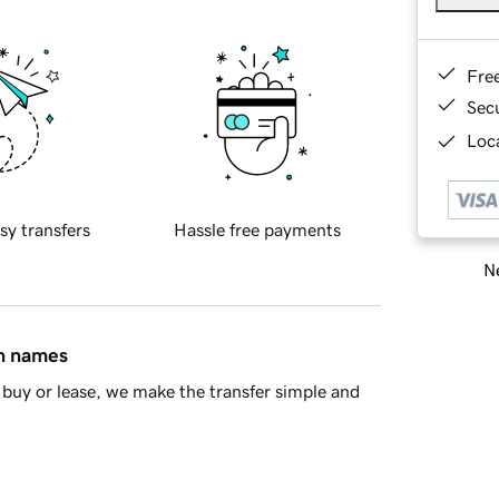
Fre
Sec
Loca
sy transfers
Hassle free payments
Ne
in names
buy or lease, we make the transfer simple and