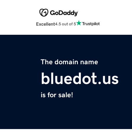
Excellent
4.5 out of 5
The domain name
bluedot.us
is for sale!