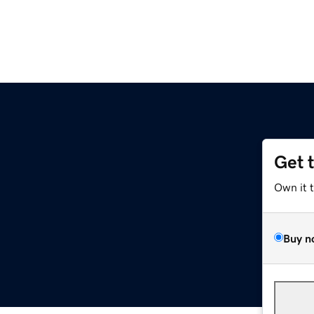
Get 
Own it 
Buy n