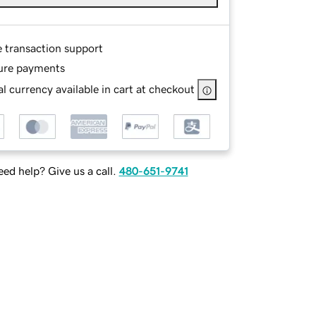
e transaction support
ure payments
l currency available in cart at checkout
ed help? Give us a call.
480-651-9741