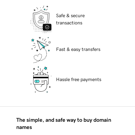
Safe & secure
transactions
Fast & easy transfers
Hassle free payments
The simple, and safe way to buy domain
names