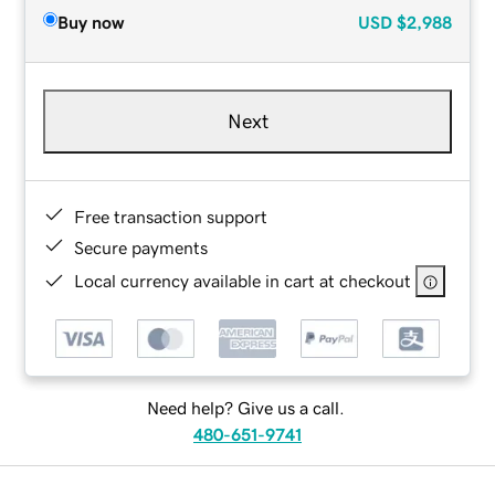
Buy now
USD
$2,988
Next
Free transaction support
Secure payments
Local currency available in cart at checkout
Need help? Give us a call.
480-651-9741