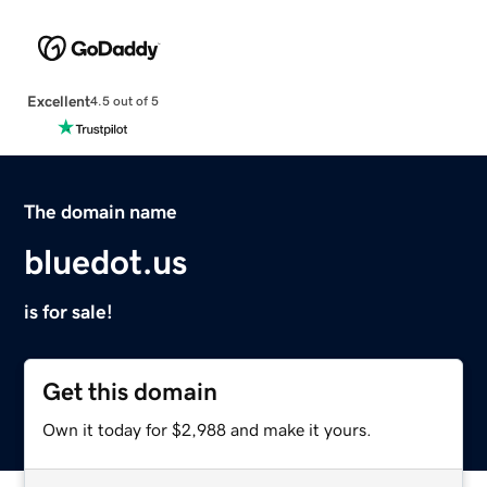
Excellent
4.5 out of 5
The domain name
bluedot.us
is for sale!
Get this domain
Own it today for $2,988 and make it yours.