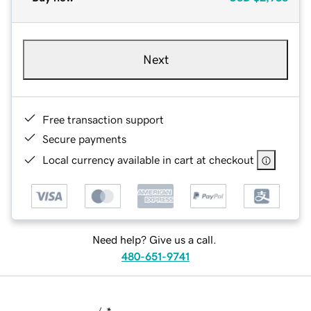
Next
Free transaction support
Secure payments
Local currency available in cart at checkout
Need help? Give us a call.
480-651-9741