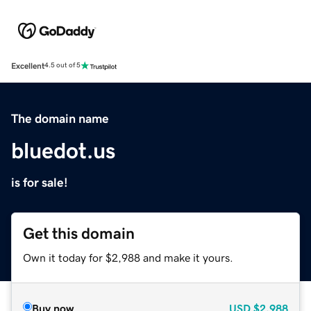
Excellent
4.5 out of 5
The domain name
bluedot.us
is for sale!
Get this domain
Own it today for $2,988 and make it yours.
Buy now
USD
$2,988