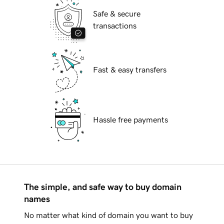
Safe & secure
transactions
Fast & easy transfers
Hassle free payments
The simple, and safe way to buy domain
names
No matter what kind of domain you want to buy