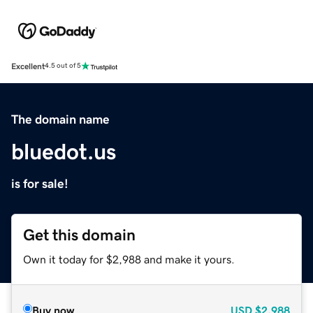
Excellent
4.5 out of 5
The domain name
bluedot.us
is for sale!
Get this domain
Own it today for $2,988 and make it yours.
Buy now
USD
$2,988