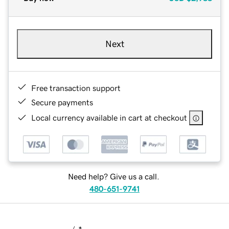
Next
Free transaction support
Secure payments
Local currency available in cart at checkout
Need help? Give us a call.
480-651-9741