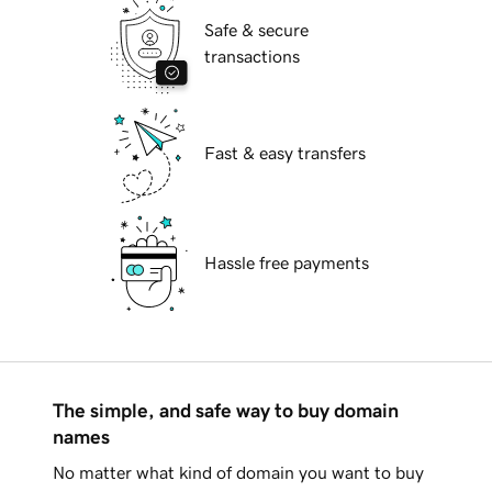
Safe & secure
transactions
Fast & easy transfers
Hassle free payments
The simple, and safe way to buy domain
names
No matter what kind of domain you want to buy