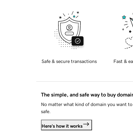
Safe & secure transactions
Fast & ea
The simple, and safe way to buy doma
No matter what kind of domain you want to 
safe.
Here's how it works