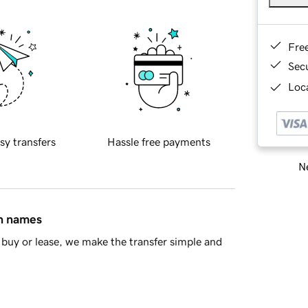
Fre
Sec
Loca
sy transfers
Hassle free payments
Ne
in names
buy or lease, we make the transfer simple and