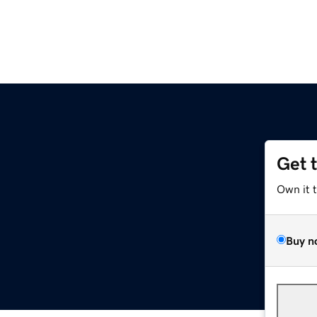
Get 
Own it 
Buy n