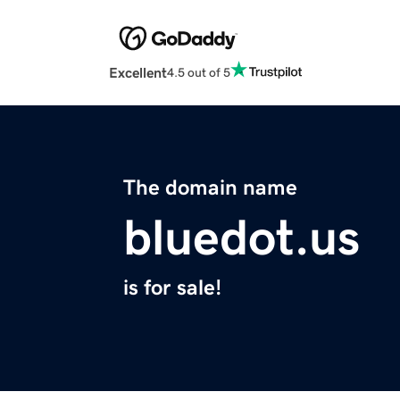
Excellent
4.5 out of 5
The domain name
bluedot.us
is for sale!