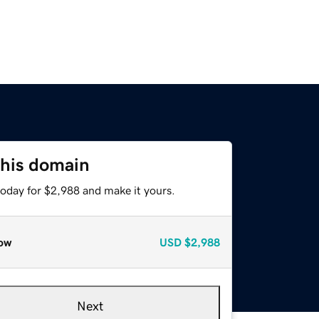
this domain
today for $2,988 and make it yours.
ow
USD
$2,988
Next