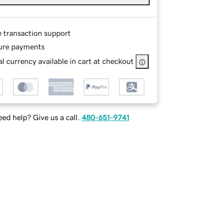
e transaction support
ure payments
l currency available in cart at checkout
ed help? Give us a call.
480-651-9741