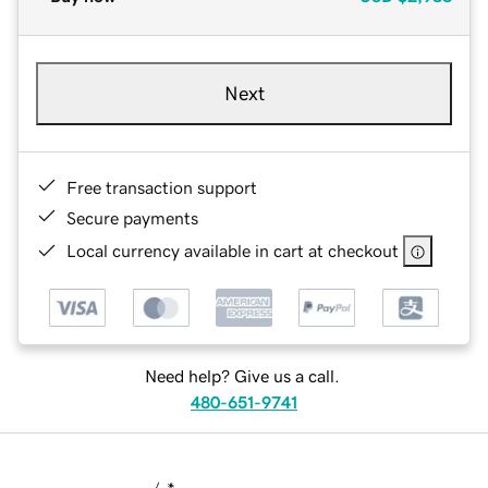
Next
Free transaction support
Secure payments
Local currency available in cart at checkout
Need help? Give us a call.
480-651-9741