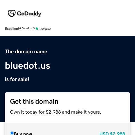
Excellent
4.5 out of 5
The domain name
bluedot.us
is for sale!
Get this domain
Own it today for $2,988 and make it yours.
Buy now
USD
$2,988