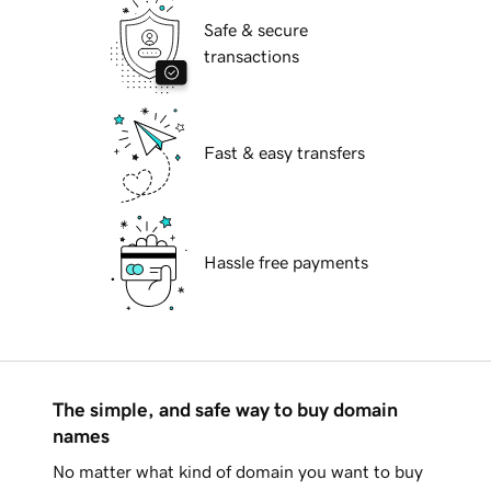
Safe & secure
transactions
Fast & easy transfers
Hassle free payments
The simple, and safe way to buy domain
names
No matter what kind of domain you want to buy