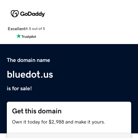
Excellent
4.5 out of 5
The domain name
bluedot.us
is for sale!
Get this domain
Own it today for $2,988 and make it yours.