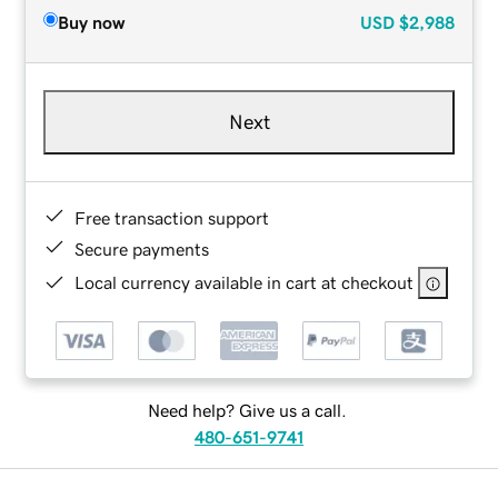
Buy now
USD
$2,988
Next
Free transaction support
Secure payments
Local currency available in cart at checkout
Need help? Give us a call.
480-651-9741