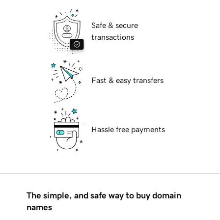
Safe & secure
transactions
Fast & easy transfers
Hassle free payments
The simple, and safe way to buy domain
names