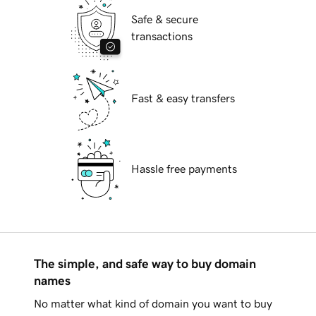
Safe & secure
transactions
Fast & easy transfers
Hassle free payments
The simple, and safe way to buy domain
names
No matter what kind of domain you want to buy