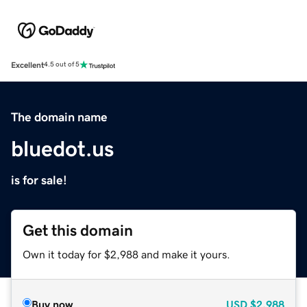
Excellent
4.5 out of 5
The domain name
bluedot.us
is for sale!
Get this domain
Own it today for $2,988 and make it yours.
Buy now
USD
$2,988