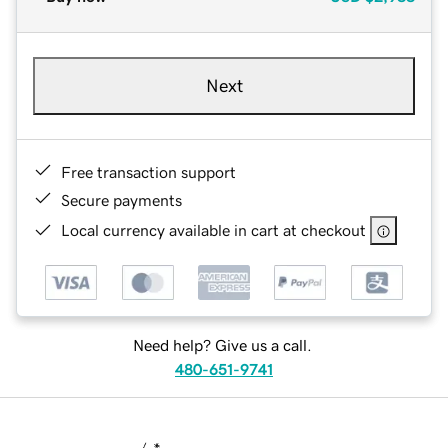
Next
Free transaction support
Secure payments
Local currency available in cart at checkout
Need help? Give us a call.
480-651-9741