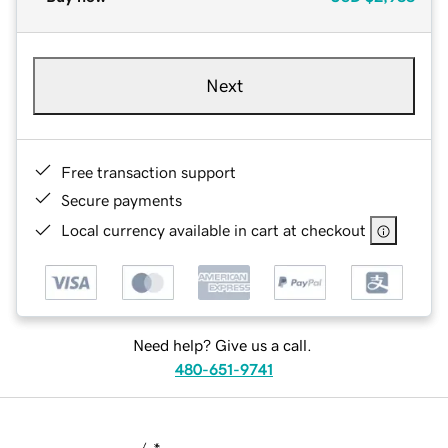
Next
Free transaction support
Secure payments
Local currency available in cart at checkout
Need help? Give us a call.
480-651-9741