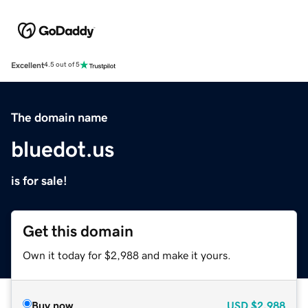
Excellent
4.5 out of 5
The domain name
bluedot.us
is for sale!
Get this domain
Own it today for $2,988 and make it yours.
Buy now
USD
$2,988