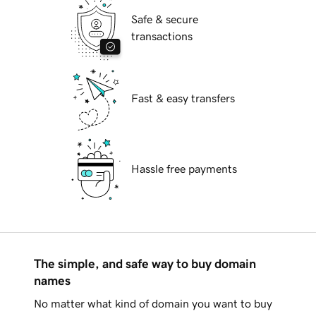
Safe & secure
transactions
Fast & easy transfers
Hassle free payments
The simple, and safe way to buy domain
names
No matter what kind of domain you want to buy