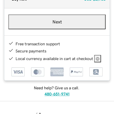
Next
Free transaction support
Secure payments
Local currency available in cart at checkout
Need help? Give us a call.
480-651-9741