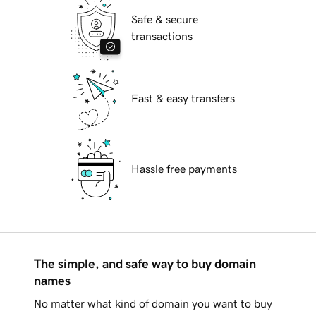
Safe & secure
transactions
Fast & easy transfers
Hassle free payments
The simple, and safe way to buy domain
names
No matter what kind of domain you want to buy