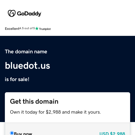
Excellent
4.5 out of 5
The domain name
bluedot.us
is for sale!
Get this domain
Own it today for $2,988 and make it yours.
Buy now
USD
$2,988