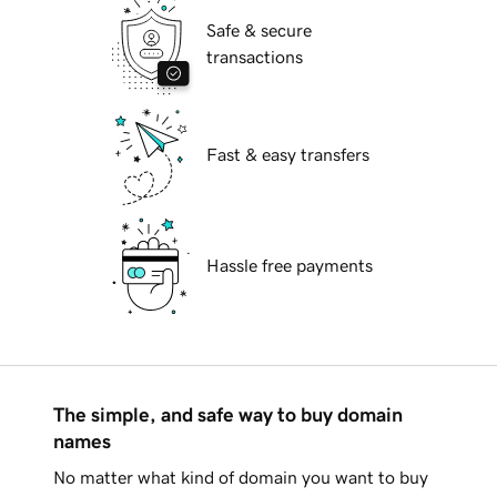
Safe & secure
transactions
Fast & easy transfers
Hassle free payments
The simple, and safe way to buy domain
names
No matter what kind of domain you want to buy