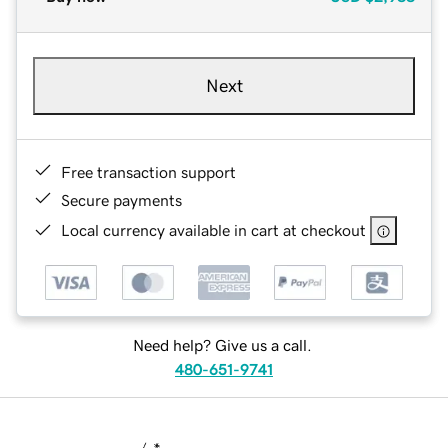
Next
Free transaction support
Secure payments
Local currency available in cart at checkout
Need help? Give us a call.
480-651-9741