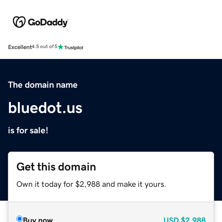
Excellent
4.5 out of 5
The domain name
bluedot.us
is for sale!
Get this domain
Own it today for $2,988 and make it yours.
Buy now
USD
$2,988