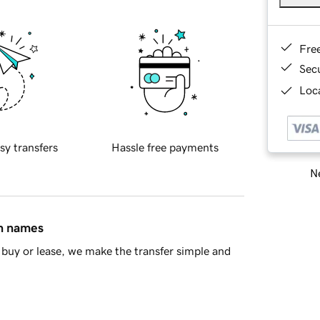
Fre
Sec
Loca
sy transfers
Hassle free payments
Ne
in names
buy or lease, we make the transfer simple and