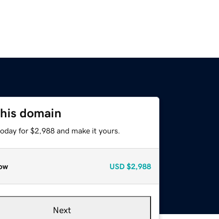
this domain
today for $2,988 and make it yours.
ow
USD
$2,988
Next