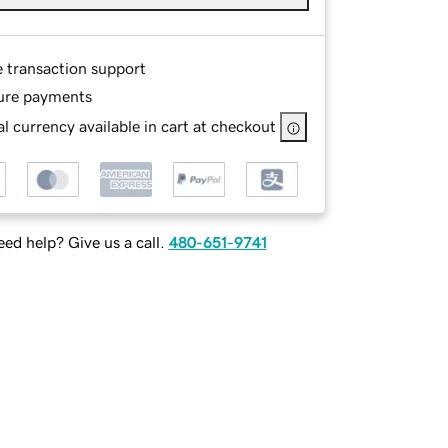
e transaction support
ure payments
l currency available in cart at checkout
ed help? Give us a call.
480-651-9741