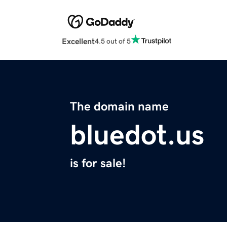
Excellent
4.5 out of 5
The domain name
bluedot.us
is for sale!