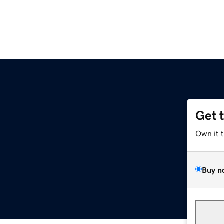
Get 
Own it 
Buy n