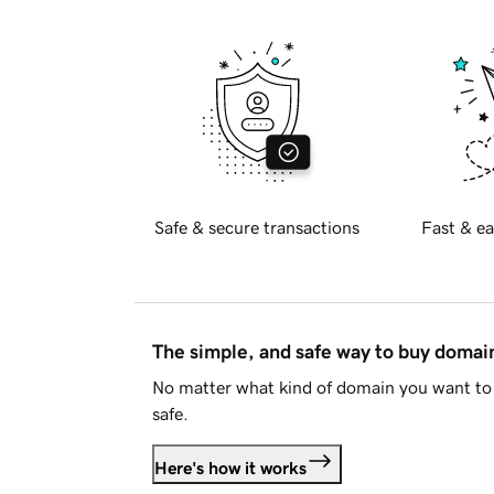
Safe & secure transactions
Fast & ea
The simple, and safe way to buy doma
No matter what kind of domain you want to 
safe.
Here's how it works