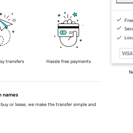
Fre
Sec
Loca
sy transfers
Hassle free payments
Ne
in names
buy or lease, we make the transfer simple and