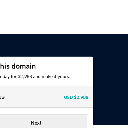
this domain
today for $2,988 and make it yours.
ow
USD
$2,988
Next