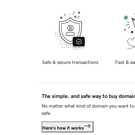
Safe & secure transactions
Fast & ea
The simple, and safe way to buy doma
No matter what kind of domain you want to 
safe.
Here's how it works