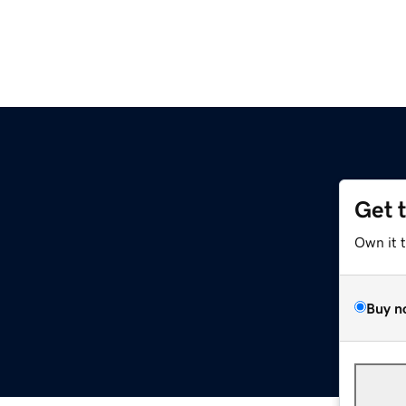
Get 
Own it 
Buy n