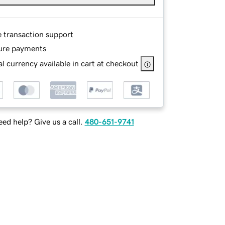
e transaction support
ure payments
l currency available in cart at checkout
ed help? Give us a call.
480-651-9741