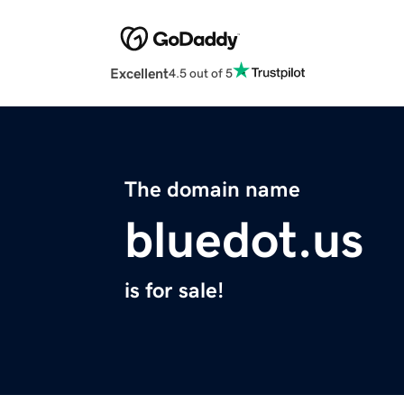
Excellent
4.5 out of 5
The domain name
bluedot.us
is for sale!