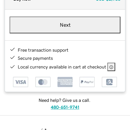
Next
Free transaction support
Secure payments
Local currency available in cart at checkout
Need help? Give us a call.
480-651-9741