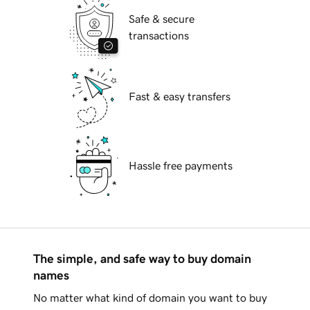
Safe & secure
transactions
Fast & easy transfers
Hassle free payments
The simple, and safe way to buy domain
names
No matter what kind of domain you want to buy