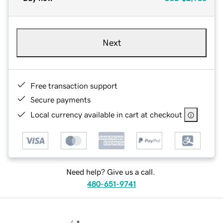
Next
Free transaction support
Secure payments
Local currency available in cart at checkout
Need help? Give us a call.
480-651-9741