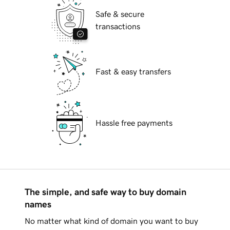
Safe & secure
transactions
Fast & easy transfers
Hassle free payments
The simple, and safe way to buy domain
names
No matter what kind of domain you want to buy