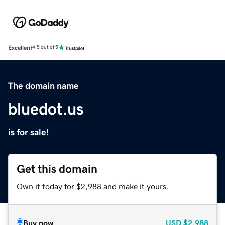
Excellent
4.5 out of 5
The domain name
bluedot.us
is for sale!
Get this domain
Own it today for $2,988 and make it yours.
Buy now
USD
$2,988