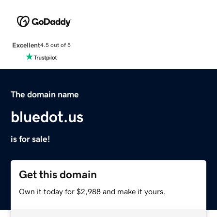
Excellent
4.5 out of 5
The domain name
bluedot.us
is for sale!
Get this domain
Own it today for $2,988 and make it yours.