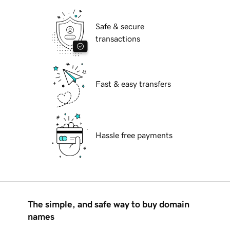
Safe & secure
transactions
Fast & easy transfers
Hassle free payments
The simple, and safe way to buy domain
names