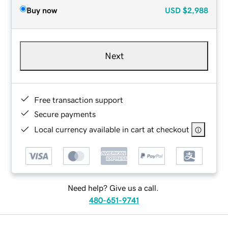
Buy now
USD
$2,988
Next
Free transaction support
Secure payments
Local currency available in cart at checkout
Need help? Give us a call.
480-651-9741