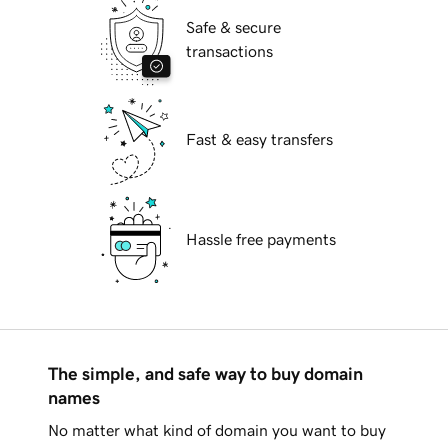
Safe & secure
transactions
Fast & easy transfers
Hassle free payments
The simple, and safe way to buy domain
names
No matter what kind of domain you want to buy