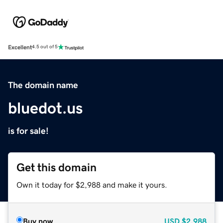
Excellent
4.5 out of 5
The domain name
bluedot.us
is for sale!
Get this domain
Own it today for $2,988 and make it yours.
Buy now
USD
$2,988