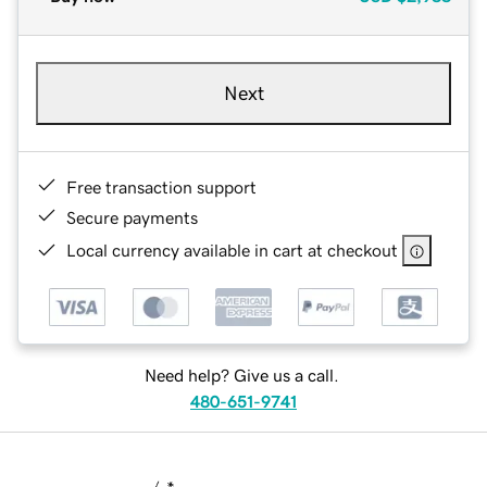
Next
Free transaction support
Secure payments
Local currency available in cart at checkout
Need help? Give us a call.
480-651-9741