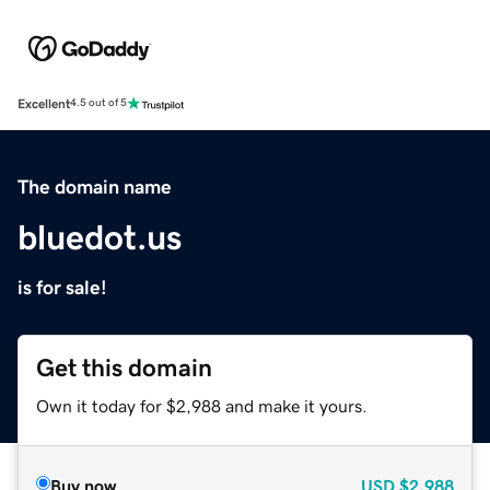
Excellent
4.5 out of 5
The domain name
bluedot.us
is for sale!
Get this domain
Own it today for $2,988 and make it yours.
Buy now
USD
$2,988