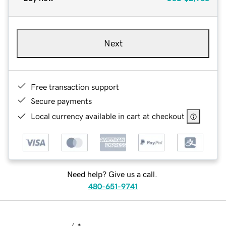
Next
Free transaction support
Secure payments
Local currency available in cart at checkout
Need help? Give us a call.
480-651-9741