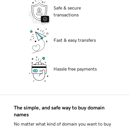
Safe & secure
transactions
Fast & easy transfers
Hassle free payments
The simple, and safe way to buy domain
names
No matter what kind of domain you want to buy