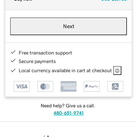
Next
Free transaction support
Secure payments
Local currency available in cart at checkout
Need help? Give us a call.
480-651-9741