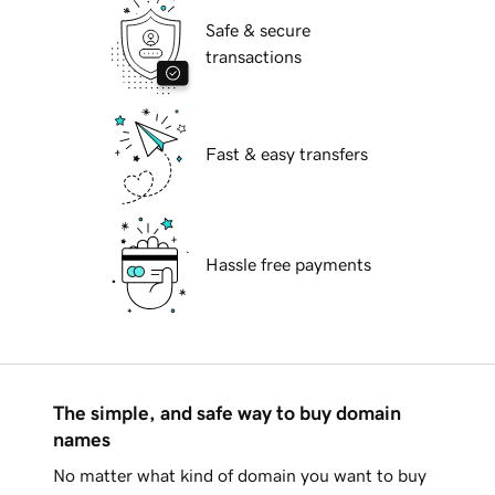
Safe & secure
transactions
Fast & easy transfers
Hassle free payments
The simple, and safe way to buy domain
names
No matter what kind of domain you want to buy