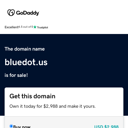
Excellent
4.5 out of 5
The domain name
bluedot.us
is for sale!
Get this domain
Own it today for $2,988 and make it yours.
Buy now
USD
$2,988