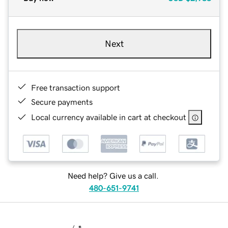
Next
Free transaction support
Secure payments
Local currency available in cart at checkout
Need help? Give us a call.
480-651-9741