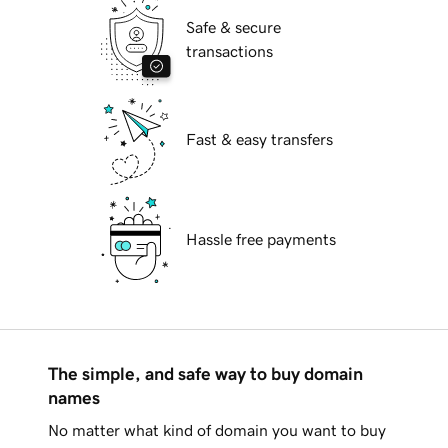
Safe & secure
transactions
Fast & easy transfers
Hassle free payments
The simple, and safe way to buy domain
names
No matter what kind of domain you want to buy