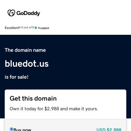
Excellent
4.5 out of 5
The domain name
bluedot.us
is for sale!
Get this domain
Own it today for $2,988 and make it yours.
Buy now
USD
$2,988