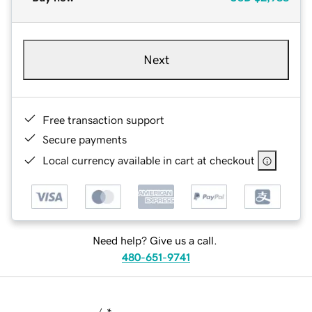
Next
Free transaction support
Secure payments
Local currency available in cart at checkout
Need help? Give us a call.
480-651-9741