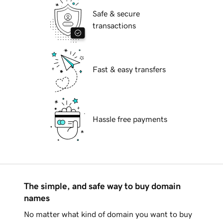
Safe & secure
transactions
Fast & easy transfers
Hassle free payments
The simple, and safe way to buy domain
names
No matter what kind of domain you want to buy