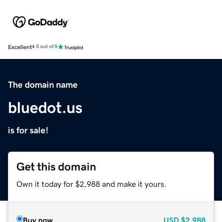
Excellent
4.5 out of 5
The domain name
bluedot.us
is for sale!
Get this domain
Own it today for $2,988 and make it yours.
Buy now
USD
$2,988