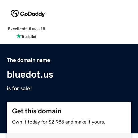
Excellent
4.5 out of 5
The domain name
bluedot.us
is for sale!
Get this domain
Own it today for $2,988 and make it yours.