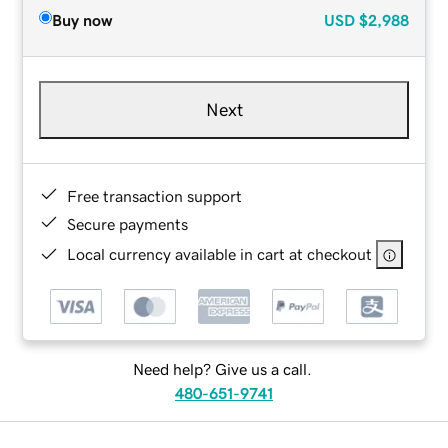
Buy now
USD
$2,988
Next
Free transaction support
Secure payments
Local currency available in cart at checkout
Need help? Give us a call.
480-651-9741