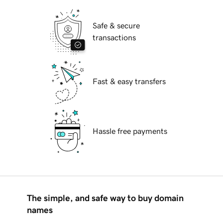
Safe & secure
transactions
Fast & easy transfers
Hassle free payments
The simple, and safe way to buy domain
names