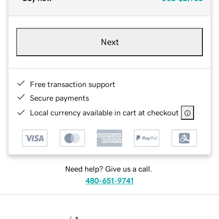
Next
Free transaction support
Secure payments
Local currency available in cart at checkout
Need help? Give us a call.
480-651-9741