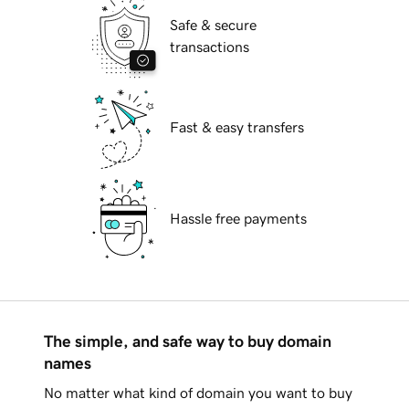
Safe & secure
transactions
Fast & easy transfers
Hassle free payments
The simple, and safe way to buy domain
names
No matter what kind of domain you want to buy