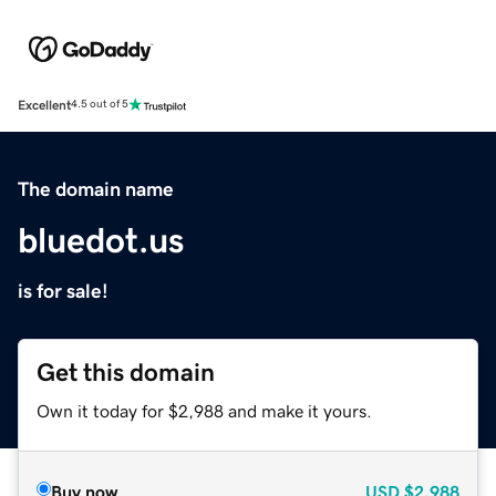
Excellent
4.5 out of 5
The domain name
bluedot.us
is for sale!
Get this domain
Own it today for $2,988 and make it yours.
Buy now
USD
$2,988