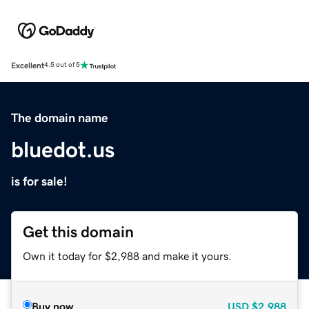
Excellent
4.5 out of 5
The domain name
bluedot.us
is for sale!
Get this domain
Own it today for $2,988 and make it yours.
Buy now
USD
$2,988