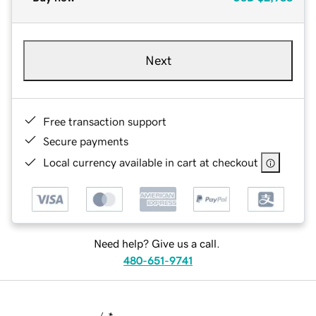
Next
Free transaction support
Secure payments
Local currency available in cart at checkout
Need help? Give us a call.
480-651-9741