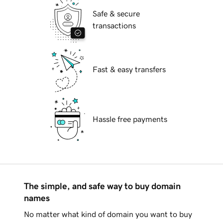
Safe & secure
transactions
Fast & easy transfers
Hassle free payments
The simple, and safe way to buy domain
names
No matter what kind of domain you want to buy