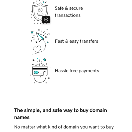
Safe & secure
transactions
Fast & easy transfers
Hassle free payments
The simple, and safe way to buy domain
names
No matter what kind of domain you want to buy