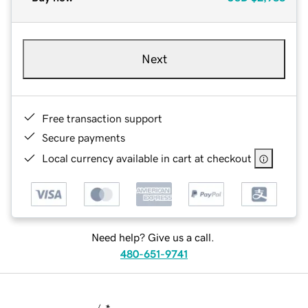
Next
Free transaction support
Secure payments
Local currency available in cart at checkout
Need help? Give us a call.
480-651-9741