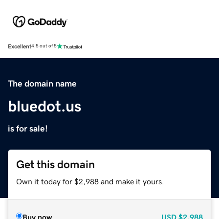
Excellent
4.5 out of 5
The domain name
bluedot.us
is for sale!
Get this domain
Own it today for $2,988 and make it yours.
Buy now
USD
$2,988