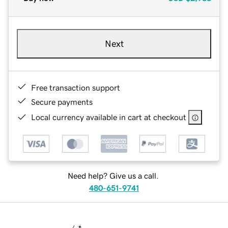
Next
Free transaction support
Secure payments
Local currency available in cart at checkout
Need help? Give us a call.
480-651-9741