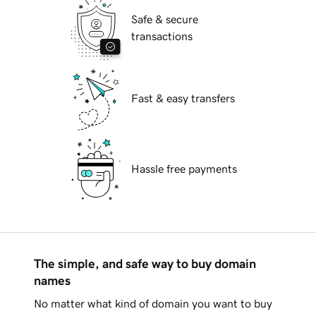
Safe & secure
transactions
Fast & easy transfers
Hassle free payments
The simple, and safe way to buy domain
names
No matter what kind of domain you want to buy