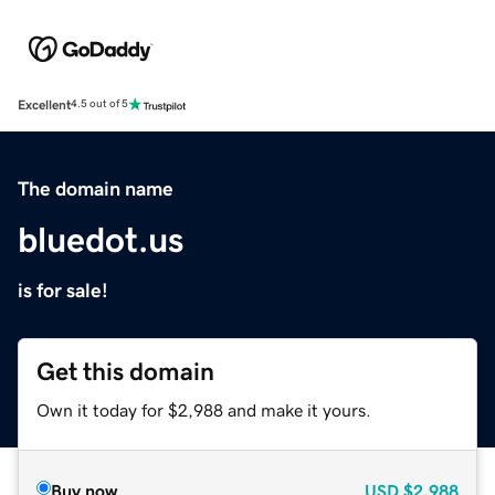
Excellent
4.5 out of 5
The domain name
bluedot.us
is for sale!
Get this domain
Own it today for $2,988 and make it yours.
Buy now
USD
$2,988