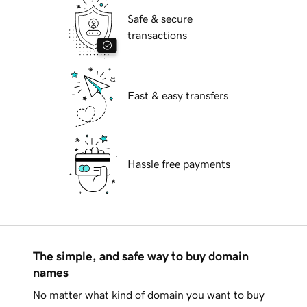
Safe & secure
transactions
Fast & easy transfers
Hassle free payments
The simple, and safe way to buy domain
names
No matter what kind of domain you want to buy