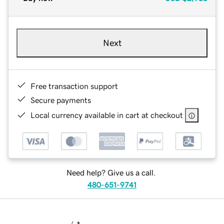
Next
Free transaction support
Secure payments
Local currency available in cart at checkout
Need help? Give us a call.
480-651-9741