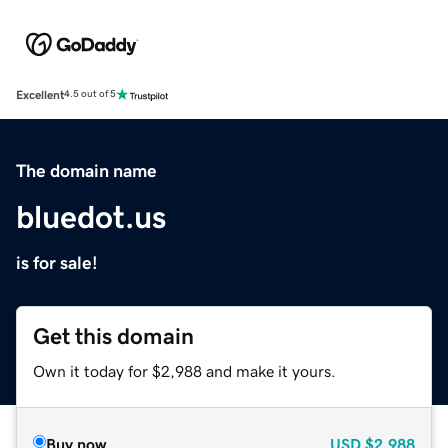
Excellent
4.5 out of 5
The domain name
bluedot.us
is for sale!
Get this domain
Own it today for $2,988 and make it yours.
Buy now
USD
$2,988