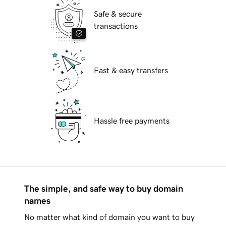
Safe & secure
transactions
Fast & easy transfers
Hassle free payments
The simple, and safe way to buy domain
names
No matter what kind of domain you want to buy