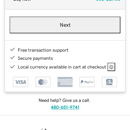
Next
Free transaction support
Secure payments
Local currency available in cart at checkout
Need help? Give us a call.
480-651-9741