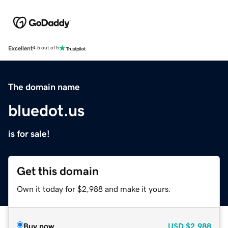
Excellent
4.5 out of 5
The domain name
bluedot.us
is for sale!
Get this domain
Own it today for $2,988 and make it yours.
Buy now
USD
$2,988