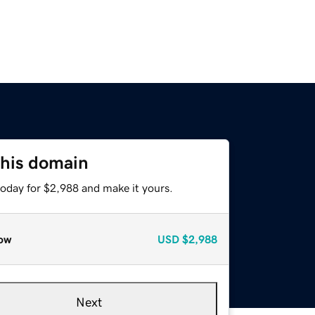
this domain
today for $2,988 and make it yours.
ow
USD
$2,988
Next