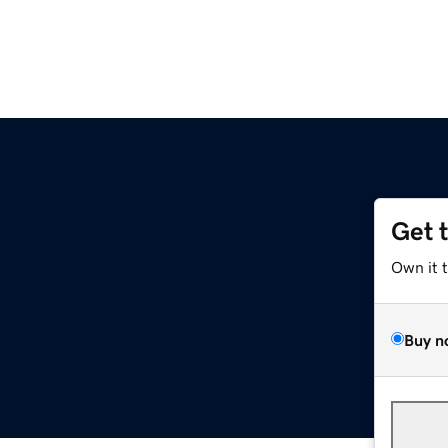
Get 
Own it 
Buy n