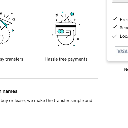
Fre
Sec
Loca
sy transfers
Hassle free payments
Ne
in names
buy or lease, we make the transfer simple and