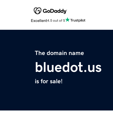
Excellent
4.5 out of 5
The domain name
bluedot.us
is for sale!