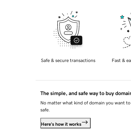
Safe & secure transactions
Fast & ea
The simple, and safe way to buy doma
No matter what kind of domain you want to 
safe.
Here's how it works