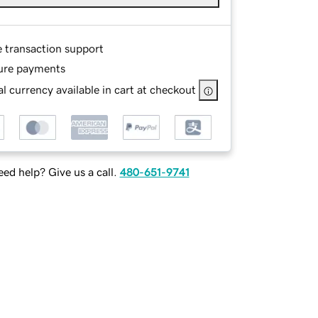
e transaction support
ure payments
l currency available in cart at checkout
ed help? Give us a call.
480-651-9741