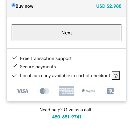
Buy now
USD
$2,988
Next
Free transaction support
Secure payments
Local currency available in cart at checkout
Need help? Give us a call.
480-651-9741