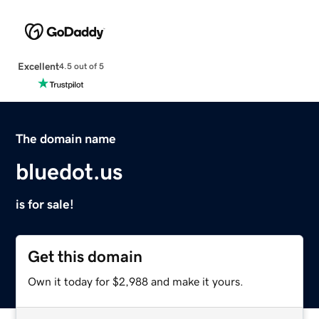
Excellent
4.5 out of 5
The domain name
bluedot.us
is for sale!
Get this domain
Own it today for $2,988 and make it yours.