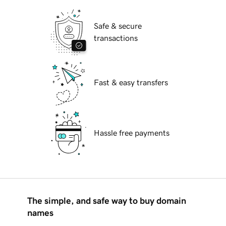
Safe & secure
transactions
Fast & easy transfers
Hassle free payments
The simple, and safe way to buy domain
names