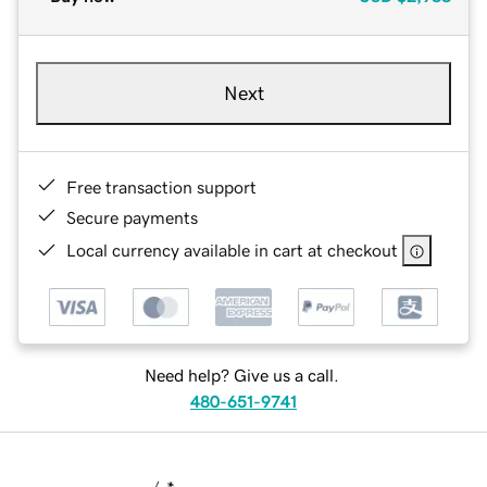
Next
Free transaction support
Secure payments
Local currency available in cart at checkout
Need help? Give us a call.
480-651-9741