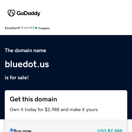
Excellent
4.5 out of 5
The domain name
bluedot.us
is for sale!
Get this domain
Own it today for $2,988 and make it yours.
Buy now
USD
$2,988