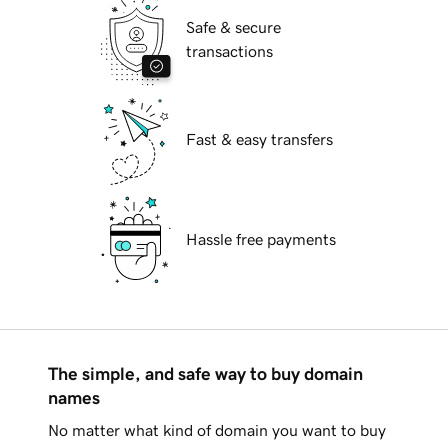
Safe & secure
transactions
Fast & easy transfers
Hassle free payments
The simple, and safe way to buy domain
names
No matter what kind of domain you want to buy